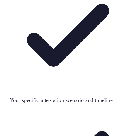
Your specific integration scenario and timeline