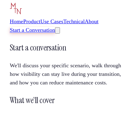
Home
Product
Use Cases
Technical
About
Start a Conversation
Start a conversation
We'll discuss your specific scenario, walk through
how visibility can stay live during your transition,
and how you can reduce maintenance costs.
What we'll cover