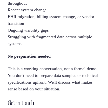
throughout
Recent system change
EHR migration, billing system change, or vendor
transition
Ongoing visibility gaps
Struggling with fragmented data across multiple
systems
No preparation needed
This is a working conversation, not a formal demo.
You don't need to prepare data samples or technical
specifications upfront. We'll discuss what makes
sense based on your situation.
Get in touch