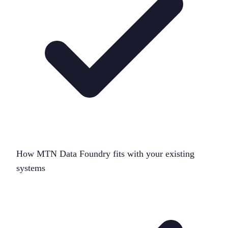
How MTN Data Foundry fits with your existing
systems