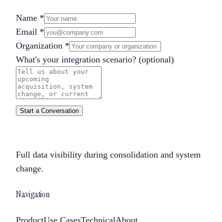
Name
*
Email
*
Organization
*
What's your integration scenario?
(optional)
Start a Conversation
Full data visibility during consolidation and system
change.
Navigation
Product
Use Cases
Technical
About