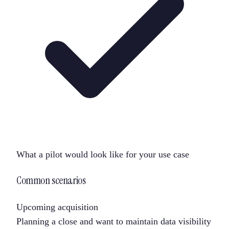
What a pilot would look like for your use case
Common scenarios
Upcoming acquisition
Planning a close and want to maintain data visibility